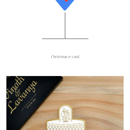
Christmas e-card