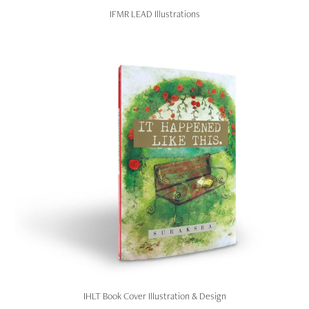
IFMR LEAD Illustrations
IHLT Book Cover Illustration & Design