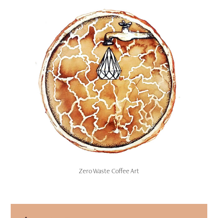
Zero Waste Coffee Art