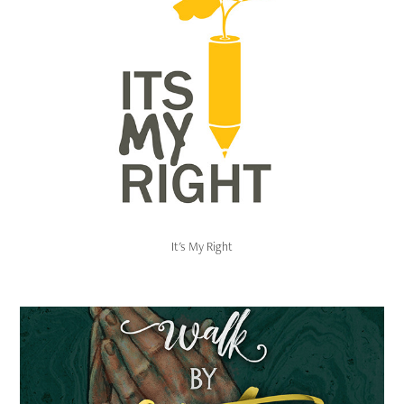
It's My Right