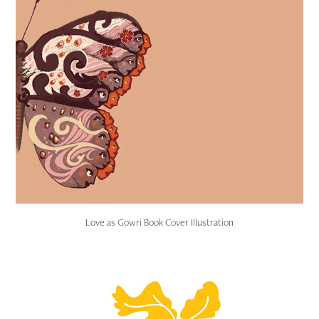
Love as Gowri Book Cover Illustration