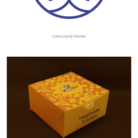
Consciously Human