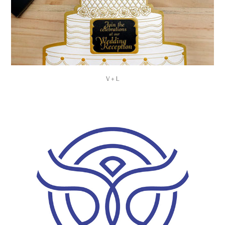
V + L