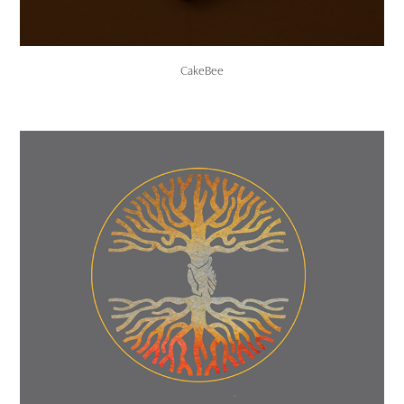
CakeBee