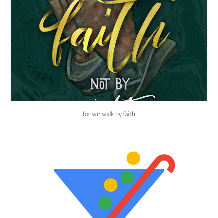
for we walk by faith