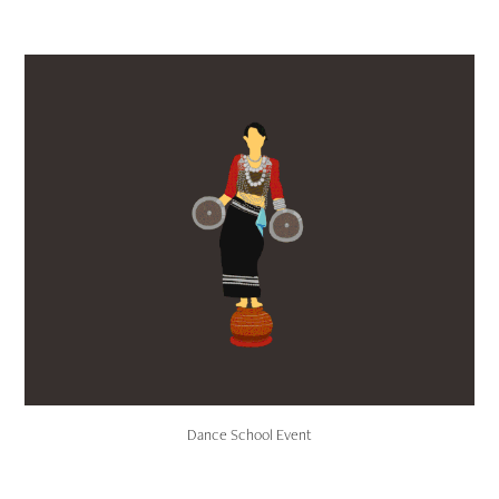
Dance School Event