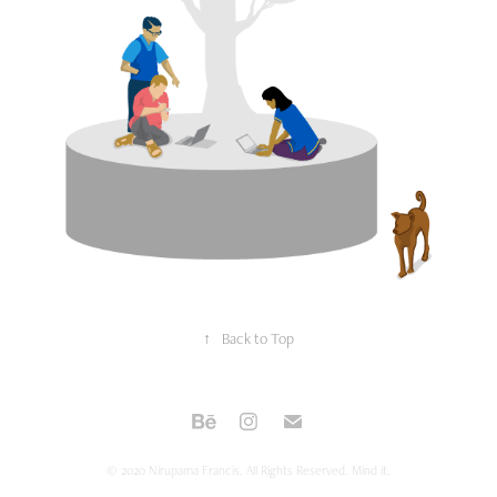
↑
Back to Top
© 2020 Nirupama Francis. All Rights Reserved. Mind it.