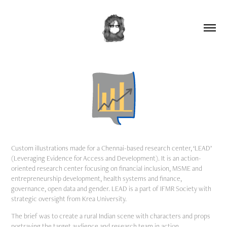
Custom illustrations made for a Chennai-based research center, ‘LEAD’
(Leveraging Evidence for Access and Development). It is an action-
oriented research center focusing on financial inclusion, MSME and
entrepreneurship development, health systems and finance,
governance, open data and gender. LEAD is a part of IFMR Society with
strategic oversight from Krea University.
The brief was to create a rural Indian scene with characters and props
portraying the target audience and research team in action.